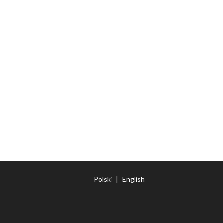
Polski
|
English