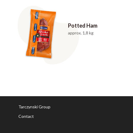
Potted Ham
approx. 1,8 kg
Tarczynski Group
Contact