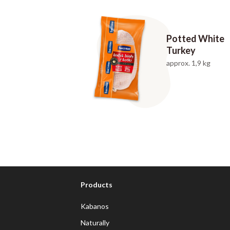
Potted White
Turkey
approx. 1,9 kg
Products
Kabanos
Naturally