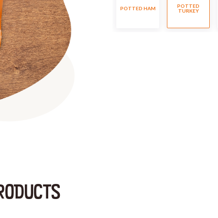
POTTED
POTTED HAM
TURKEY
RODUCTS