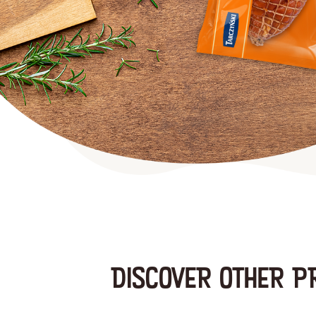
DISCOVER OTHER P