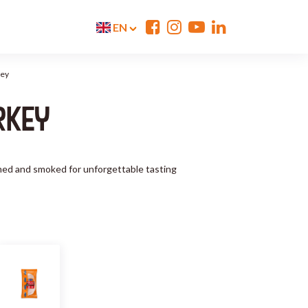
EN
key
RKEY
eamed and smoked for unforgettable tasting