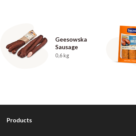
Geesowska
Sausage
0,6 kg
Products