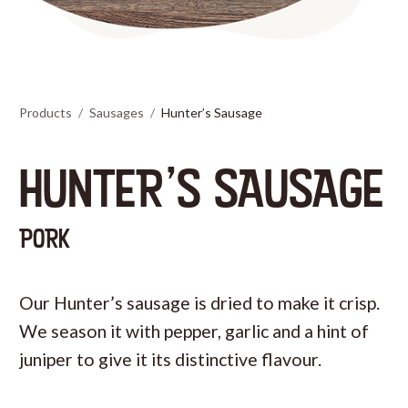
Products
Sausages
Hunter’s Sausage
HUNTER’S SAUSAGE
PORK
Our Hunter’s sausage is dried to make it crisp.
We season it with pepper, garlic and a hint of
juniper to give it its distinctive flavour.