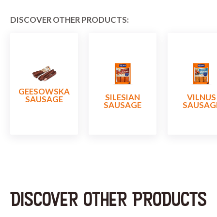
DISCOVER OTHER PRODUCTS:
GEESOWSKA
SILESIAN
VILNUS
SAUSAGE
SAUSAGE
SAUSAG
DISCOVER OTHER PRODUCTS