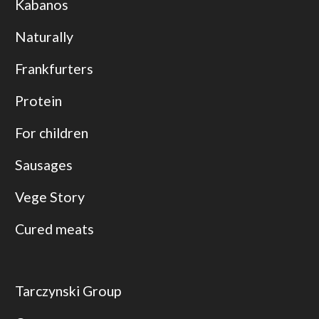
Kabanos
Naturally
Frankfurters
Protein
For children
Sausages
Vege Story
Cured meats
Tarczynski Group