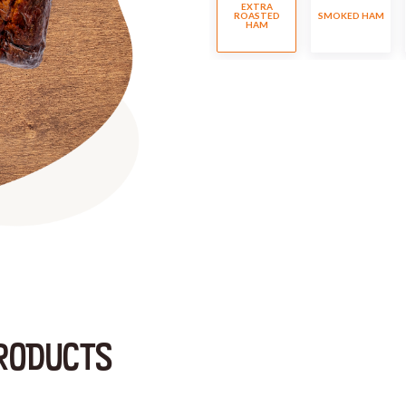
EXTRA
ROASTED
SMOKED HAM
HAM
RODUCTS