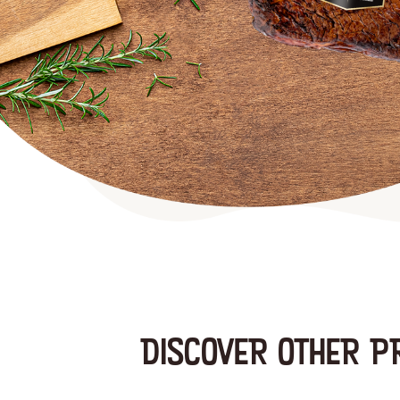
DISCOVER OTHER P