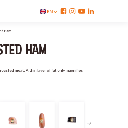
EN
ted Ham
STED HAM
 roasted meat. A thin layer of fat only magnifies