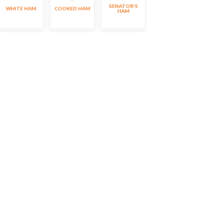
SENATOR'S
WHITE HAM
COOKED HAM
SILESIAN HAM
HAM