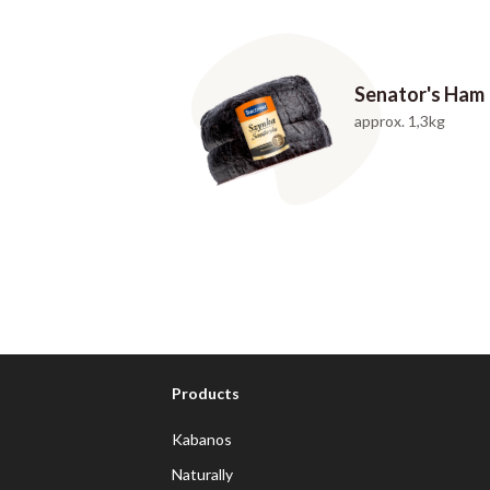
Senator's Ham
approx. 1,3kg
Products
Kabanos
Naturally