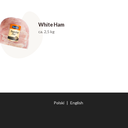
White Ham
ca. 2,5 kg
Polski
|
English