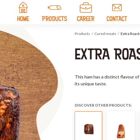
HOME
PRODUCTS
CAREER
CONTACT
Products
Cured meats
Extra Roas
EXTRA ROA
This ham has a distinct flavour of
its unique taste.
DISCOVER OTHER PRODUCTS: