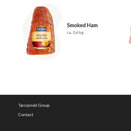
Smoked Ham
ca. 0,6 kg
Tarczynski Group
Contact