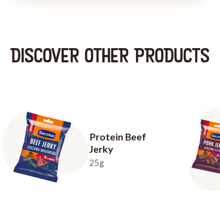
DISCOVER OTHER PRODUCTS
Protein Beef
Jerky
25g