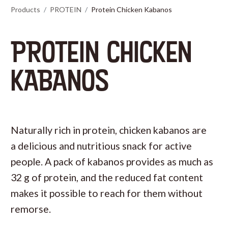
Products
PROTEIN
Protein Chicken Kabanos
PROTEIN CHICKEN
KABANOS
Naturally rich in protein, chicken kabanos are
a delicious and nutritious snack for active
people. A pack of kabanos provides as much as
32 g of protein, and the reduced fat content
makes it possible to reach for them without
remorse.