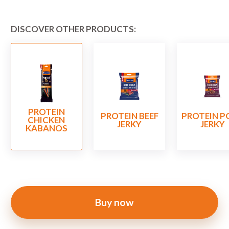
DISCOVER OTHER PRODUCTS:
PROTEIN
PROTEIN BEEF
PROTEIN P
CHICKEN
JERKY
JERKY
KABANOS
Buy now